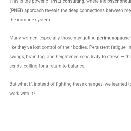
This is the power of
PNEI consulting
, where the
psychoneu
(PNEI)
approach reveals the deep connections between men
the immune system.
Many women, especially those navigating
perimenopause 
like they’ve lost control of their bodies. Persistent fatigue,
swings, brain fog, and heightened sensitivity to stress — th
sends, calling for a return to balance.
But what if, instead of fighting these changes, we learned t
work with it?