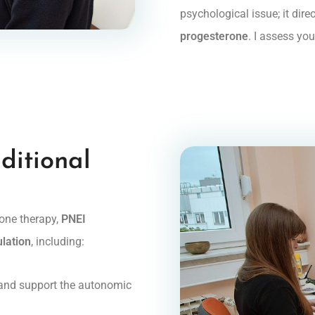
psychological issue; it dir
progesterone
. I assess yo
ditional
mone therapy,
PNEI
ulation
, including:
 and support the autonomic