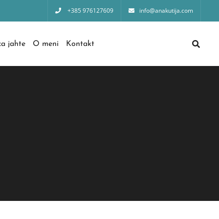
+385 976127609
info@anakutija.com
a jahte
O meni
Kontakt