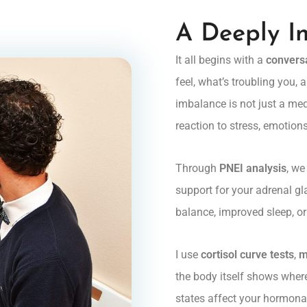
A Deeply I
It all begins with a
convers
feel, what’s troubling you,
imbalance is not just a medi
reaction to stress, emotions
Through
PNEI analysis
, we
support for your adrenal gl
balance, improved sleep, o
I use
cortisol curve tests
,
m
the body itself shows wher
states affect your hormonal