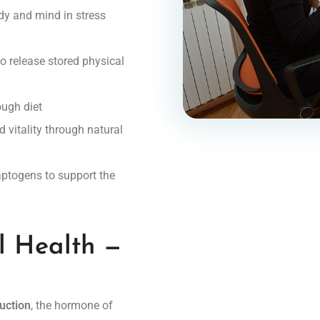
dy and mind in stress
o release stored physical
ugh diet
 vitality through natural
aptogens to support the
l Health —
duction
, the hormone of