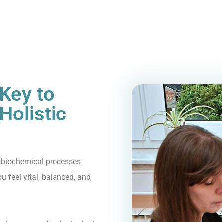
Key to
Holistic
 biochemical processes
 feel vital, balanced, and