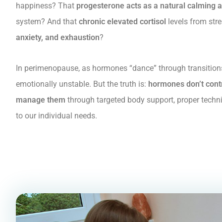
happiness? That
progesterone acts as a natural calming 
system? And that
chronic elevated cortisol
levels from str
anxiety, and exhaustion
?
In perimenopause, as hormones “dance” through transitio
emotionally unstable. But the truth is:
hormones don’t contr
manage them
through targeted body support, proper techn
to our individual needs.