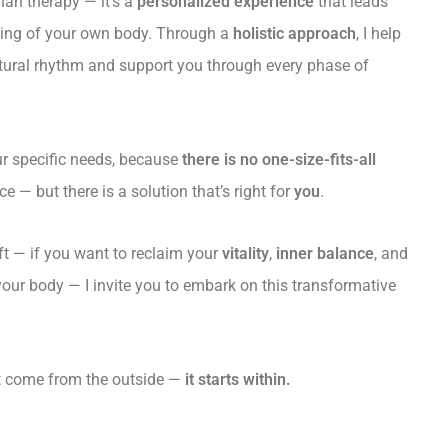
han therapy — it’s a
personalized experience
that leads
ding of your own body. Through a
holistic approach
, I help
tural rhythm and support you through every phase of
our specific needs, because
there is no one-size-fits-all
 — but there is a solution that’s right for
you
.
hift — if you want to reclaim your
vitality
,
inner balance
, and
 your body — I invite you to embark on this transformative
’t come from the outside —
it starts within.