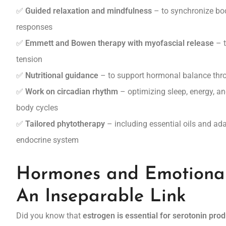
✅
Guided relaxation and mindfulness
– to synchronize bo
responses
✅
Emmett and Bowen therapy with myofascial release
– t
tension
✅
Nutritional guidance
– to support hormonal balance thro
✅
Work on circadian rhythm
– optimizing sleep, energy, and
body cycles
✅
Tailored phytotherapy
– including essential oils and ad
endocrine system
Hormones and Emotiona
An Inseparable Link
Did you know that
estrogen is essential for serotonin pro