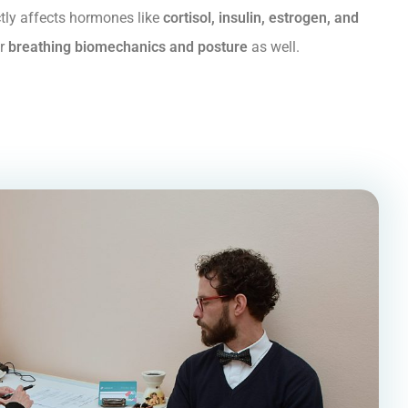
ectly affects hormones like
cortisol, insulin, estrogen, and
ur
breathing biomechanics and posture
as well.