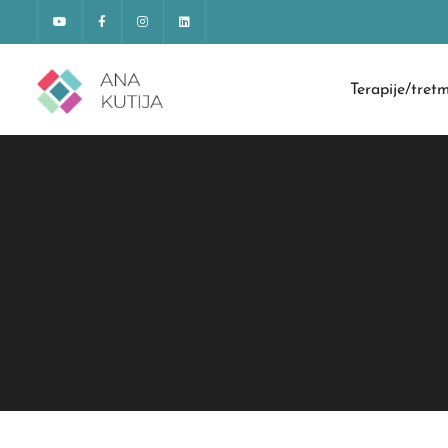
Terapije/tret