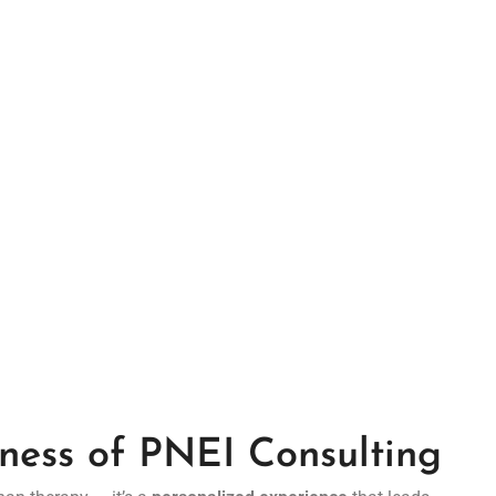
ness of PNEI Consulting