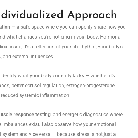
ndividualized Approach
ation
— a safe space where you can openly share how you
 and what changes you’re noticing in your body. Hormonal
cal issue; it’s a reflection of your life rhythm, your body’s
, and external influences.
 identify what your body currently lacks — whether it’s
ands, better cortisol regulation, estrogen-progesterone
r reduced systemic inflammation.
uscle response testing
, and energetic diagnostics where
e imbalances exist. I also observe how your emotional
 system and vice versa — because stress is not just a