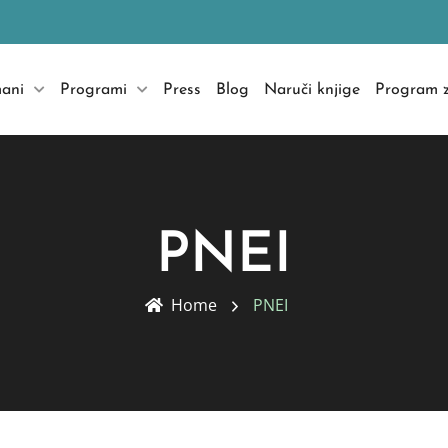
mani
Programi
Press
Blog
Naruči knjige
Program z
PNEI
Home
PNEI