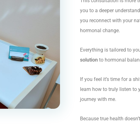
This consultation is more t
you to a deeper understan
you reconnect with your na
hormonal change.
Everything is tailored to y
solution
to hormonal balance
If you feel it’s time for a s
learn how to truly listen to
journey with me.
Because true health doesn