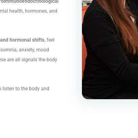
roimmunoendocrinological
tal health, hormones, and
and hormonal shifts
, feel
 insomnia, anxiety, mood
ese are all signals the body
o listen to the body and