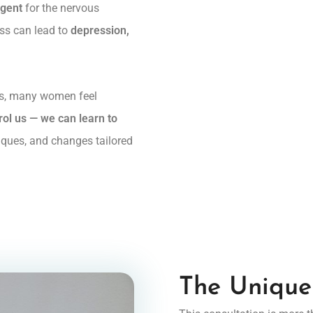
agent
for the nervous
ess can lead to
depression,
ns, many women feel
ol us — we can learn to
iques, and changes tailored
The Unique