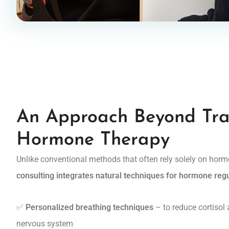
An Approach Beyond Tra
Hormone Therapy
Unlike conventional methods that often rely solely on hor
consulting integrates natural techniques for hormone reg
✅
Personalized breathing techniques
– to reduce cortisol
nervous system