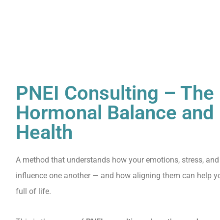
PNEI Consulting – The 
Hormonal Balance and 
Health
A method that understands how your emotions, stress, and
influence one another — and how aligning them can help you
full of life.