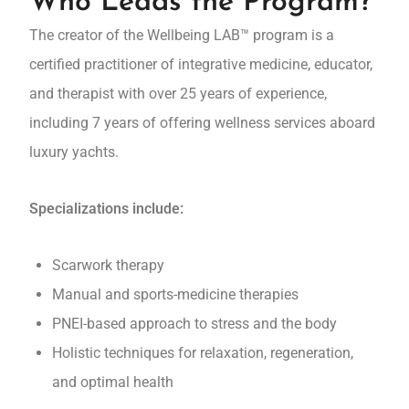
Who Leads the Program?
The creator of the Wellbeing LAB™ program is a
certified practitioner of integrative medicine, educator,
and therapist with over 25 years of experience,
including 7 years of offering wellness services aboard
luxury yachts.
Specializations include:
Scarwork therapy
Manual and sports-medicine therapies
PNEI-based approach to stress and the body
Holistic techniques for relaxation, regeneration,
and optimal health