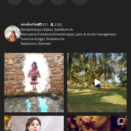
anakutija
812
2.552
Rehabilitacija ožiljka| ScarWork th.
Manualna|Fizikalna|Kineziterapija| pain & stress management
Autorica knjiga| Edukatorica
Radionice| Retreats
Dolaz da sam bila plava i dokaz da
Da ne ispadne da samo radim 😅
preko ljeta
...
Kad se dokopam
...
72
1
29
2
Prošli tjedan @alqvimia_hrvatska je
U srijedu 24.6 i četvrtak 25.6
slavila 2
...
Alqvimia store
...