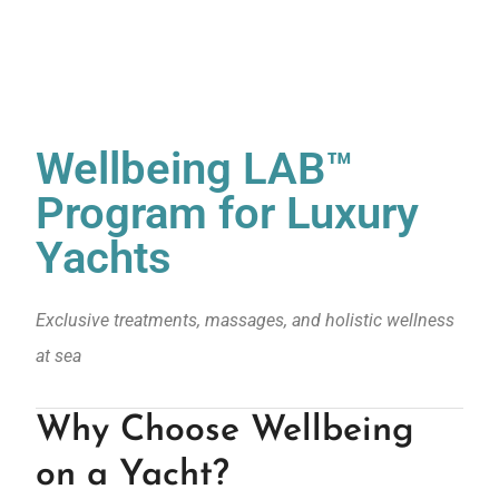
Wellbeing LAB™
Program for Luxury
Yachts
Exclusive treatments, massages, and holistic wellness
at sea
Why Choose Wellbeing
on a Yacht?