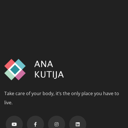
Take care of your body, it’s the only place you have to
live.