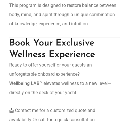
This program is designed to restore balance between
body, mind, and spirit through a unique combination
of knowledge, experience, and intuition.
Book Your Exclusive
Wellness Experience
Ready to offer yourself or your guests an
unforgettable onboard experience?
Wellbeing LAB™
elevates wellness to a new level—
directly on the deck of your yacht.
📩 Contact me for a customized quote and
availability Or call for a quick consultation