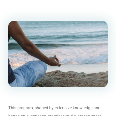
This program, shaped by extensive knowledge and