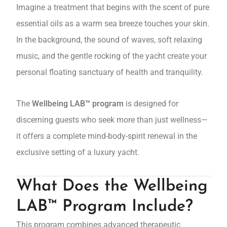
Imagine a treatment that begins with the scent of pure
essential oils as a warm sea breeze touches your skin.
In the background, the sound of waves, soft relaxing
music, and the gentle rocking of the yacht create your
personal floating sanctuary of health and tranquility.
The
Wellbeing LAB™ program
is designed for
discerning guests who seek more than just wellness—
it offers a complete mind-body-spirit renewal in the
exclusive setting of a luxury yacht.
What Does the Wellbeing
LAB™ Program Include?
This program combines advanced therapeutic