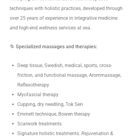
techniques with holistic practices, developed through
over 25 years of experience in integrative medicine
and high-end wellness services at sea.
🌀
Specialized massages and therapies:
Deep tissue, Swedish, medical, sports, cross-
friction, and functional massage, Arommassage,
Reflexotherapy
Myofascial therapy
Cupping, dry needling, Tok Sen
Emmett technique, Bowen therapy
Scarwork treatments
Signature holistic treatments:
Rejuvenation &