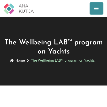
The Wellbeing LAB™ program
on Yachts
Home
The Wellbeing LAB™ program on Yachts