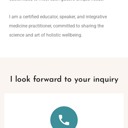
I am a certified educator, speaker, and integrative
medicine practitioner, committed to sharing the
science and art of holistic wellbeing.
I look forward to your inquiry