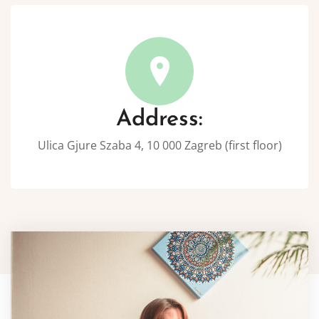
Address:
Ulica Gjure Szaba 4, 10 000 Zagreb (first floor)