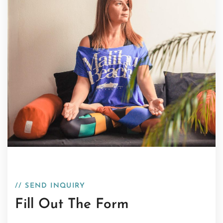
// SEND INQUIRY
Fill Out The Form