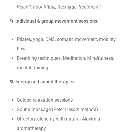
Relax™, Foot Ritual, Recharge Treatment™
🌀
Individual & group movement sessions:
Pilates, yoga, DNS, somatic movement, mobility
flow
Breathing techniques, Meditation, Mindfulness,
mental training
🌀
Energy and sound therapies:
Guided relaxation sessions
Sound massage (Peter Hess® method)
Olfactory alchemy with natural Alqvimia
aromatherapy