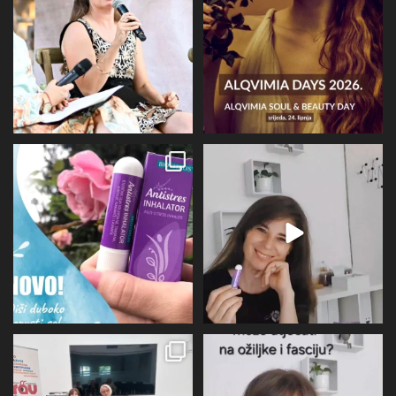
67
6
16
4
Evo malo detaljnije o mirisu i
BIOVITALIS® Antistresni inhalator -
limbičkom sustavu,
...
super dodatak
...
12
0
31
1
U subotu zahvaljujući Društvu
Više I detaljnije o utjecaju
oboljelih od
...
perimenopauze na sve
...