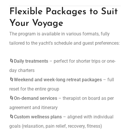
Flexible Packages to Suit
Your Voyage
The program is available in various formats, fully
tailored to the yacht’s schedule and guest preferences:
🌀Daily treatments
– perfect for shorter trips or one-
day charters
🌀Weekend and week-long retreat packages
– full
reset for the entire group
🌀On-demand services
– therapist on board as per
agreement and itinerary
🌀Custom wellness plans
– aligned with individual
goals (relaxation, pain relief, recovery, fitness)