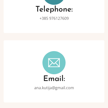
Telephone:
+385 976127609
Email:
ana.kutija@gmail.com