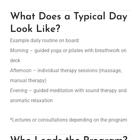
What Does a Typical Day
Look Like?
Example daily routine on board:
Morning
– guided yoga or pilates with breathwork on
deck
Afternoon
– individual therapy sessions (massage,
manual therapy)
Evening
– guided meditation with sound therapy and
aromatic relaxation
*Lectures or consultations depending on the program