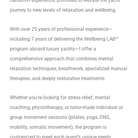
hands-on experience, promises to elevate the yacht
journey to new levels of relaxation and wellbeing.
With over 25 years of professional experience—
including 7 years of delivering the Wellbeing LAB™
program aboard luxury yachts—I offer a
comprehensive approach that combines mental
relaxation techniques, breathwork, specialized manual
therapies, and deeply restorative treatments.
Whether you’re looking for stress relief, mental
coaching, physiotherapy, or tailor-made individual or
group movement sessions (pilates, yoga, DNS,
mobility, somatic movement), the program is
customized to meet each guest’s unique needs.