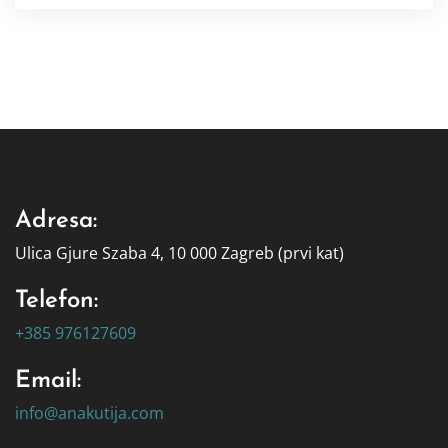
Adresa:
Ulica Gjure Szaba 4, 10 000 Zagreb (prvi kat)
Telefon:
+385 976127609
Email:
info@anakutija.com