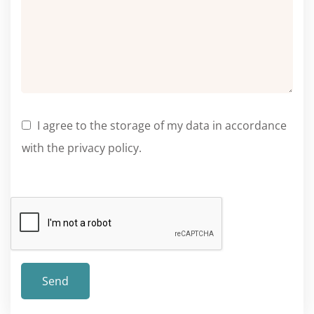
I agree to the storage of my data in accordance
with the privacy policy.