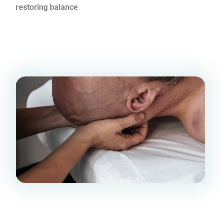
restoring balance