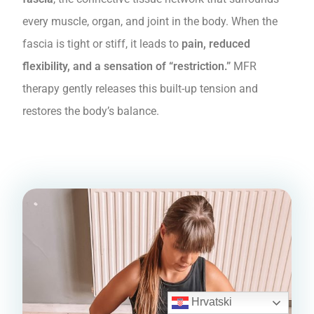
every muscle, organ, and joint in the body. When the
fascia is tight or stiff, it leads to
pain, reduced
flexibility, and a sensation of “restriction.”
MFR
therapy gently releases this built-up tension and
restores the body’s balance.
Hrvatski