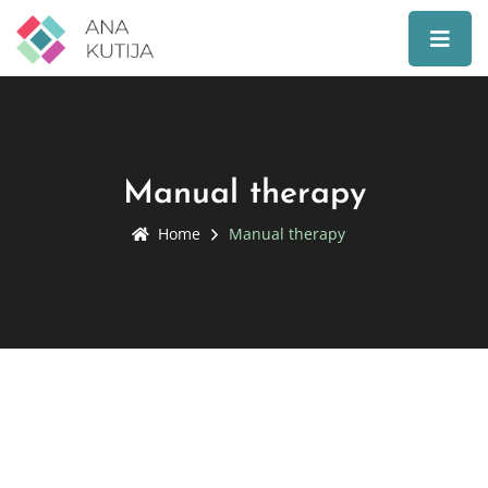
Manual therapy
Home
Manual therapy