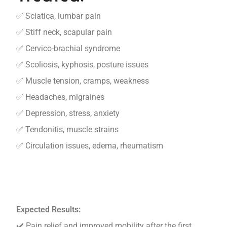
✅ Sciatica, lumbar pain
✅ Stiff neck, scapular pain
✅ Cervico-brachial syndrome
✅ Scoliosis, kyphosis, posture issues
✅ Muscle tension, cramps, weakness
✅ Headaches, migraines
✅ Depression, stress, anxiety
✅ Tendonitis, muscle strains
✅ Circulation issues, edema, rheumatism
Expected Results:
✔️ Pain relief and improved mobility after the first