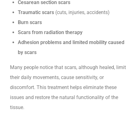
Cesarean section scars
Traumatic scars
(cuts, injuries, accidents)
Burn scars
Scars from radiation therapy
Adhesion problems and limited mobility caused
by scars
Many people notice that scars, although healed, limit
their daily movements, cause sensitivity, or
discomfort. This treatment helps eliminate these
issues and restore the natural functionality of the
tissue.