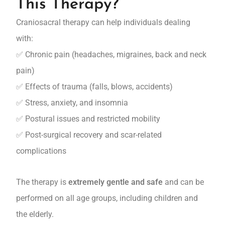
This Therapy?
Craniosacral therapy can help individuals dealing
with:
✅ Chronic pain (headaches, migraines, back and neck
pain)
✅ Effects of trauma (falls, blows, accidents)
✅ Stress, anxiety, and insomnia
✅ Postural issues and restricted mobility
✅ Post-surgical recovery and scar-related
complications
The therapy is
extremely gentle and safe
and can be
performed on all age groups, including children and
the elderly.