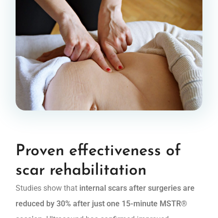
Proven effectiveness of
scar rehabilitation
Studies show that
internal scars after surgeries are
reduced by 30% after just one 15-minute MSTR®