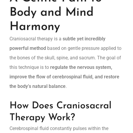
Body and Mind
Harmony
Craniosacral therapy is a
subtle yet incredibly
powerful method
based on gentle pressure applied to
the bones of the skull, spine, and sacrum. The goal of
this technique is to
regulate the nervous system,
improve the flow of cerebrospinal fluid, and restore
the body’s natural balance
.
How Does Craniosacral
Therapy Work?
Cerebrospinal fluid constantly pulses within the