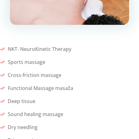
NKT- NeuroKinetic Therapy
Sports massage
Cross-friction massage
Functional Massage masaža
Deep tissue
Sound healing massage
Dry needling