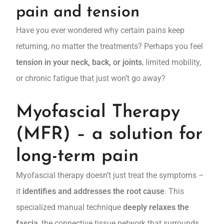
pain and tension
Have you ever wondered why certain pains keep
returning, no matter the treatments? Perhaps you feel
tension in your neck, back, or joints
, limited mobility,
or chronic fatigue that just won’t go away?
Myofascial Therapy
(MFR) – a solution for
long-term pain
Myofascial therapy doesn’t just treat the symptoms –
it
identifies and addresses the root cause
. This
specialized manual technique
deeply relaxes the
fascia
, the connective tissue network that surrounds