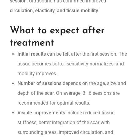
session
. Ultrasound has confirmed improved
circulation, elasticity, and tissue mobility
.
What to expect after
treatment
Initial results
can be felt after the first session. The
tissue becomes softer, sensitivity normalizes, and
mobility improves.
Number of sessions
depends on the age, size, and
depth of the scar. On average, 3–6 sessions are
recommended for optimal results.
Visible improvements
include reduced tissue
stiffness, better integration of the scar with
surrounding areas, improved circulation, and