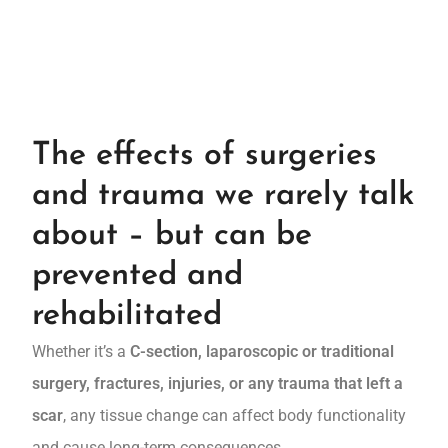
The effects of surgeries
and trauma we rarely talk
about – but can be
prevented and
rehabilitated
Whether it’s a
C-section, laparoscopic or traditional
surgery, fractures, injuries, or any trauma that left a
scar
, any tissue change can affect body functionality
and cause long-term consequences.