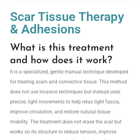
Scar Tissue Therapy
& Adhesions
What is this treatment
and how does it work?
It is a specialized, gentle manual technique developed
for treating scars and connective tissue. This method
does not use invasive techniques but instead uses
precise, light movements to help relax tight fascia,
improve circulation, and restore natural tissue
mobility. The treatment does not erase the scar but
works on its structure to reduce tension, improve