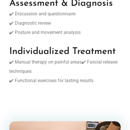
Assessment & Diagnosis
✔️ Discussion and questionnaire
✔️ Diagnostic review
✔️ Posture and movement analysis
Individualized Treatment
✔️ Manual therapy on painful areas✔️ Fascial release
techniques
✔️ Functional exercises for lasting results