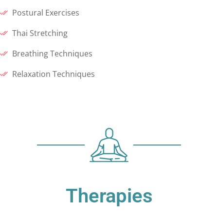
Postural Exercises
Thai Stretching
Breathing Techniques
Relaxation Techniques
Therapies