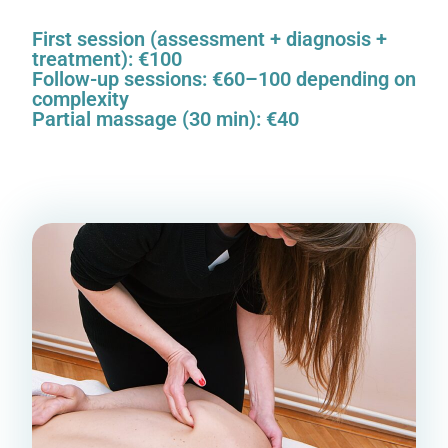
First session (assessment + diagnosis +
treatment): €100
Follow-up sessions: €60–100 depending on
complexity
Partial massage (30 min): €40