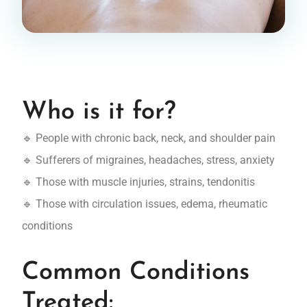
Who is it for?
🔹 People with chronic back, neck, and shoulder pain
🔹 Sufferers of migraines, headaches, stress, anxiety
🔹 Those with muscle injuries, strains, tendonitis
🔹 Those with circulation issues, edema, rheumatic
conditions
Common Conditions
Treated: