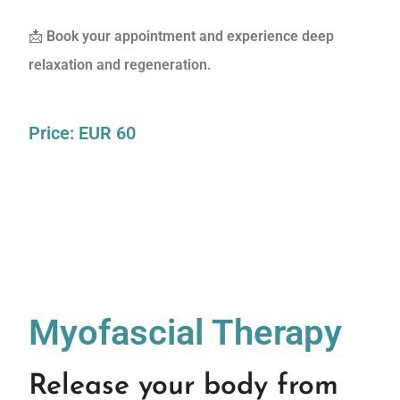
📩
Book your appointment and experience deep
relaxation and regeneration.
Price: EUR 60
Myofascial Therapy
Release your body from