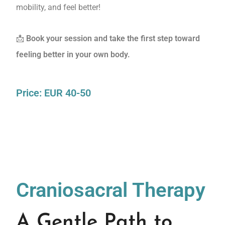
mobility, and feel better!
📩
Book your session and take the first step toward
feeling better in your own body.
Price: EUR 40-50
Craniosacral Therapy
A Gentle Path to