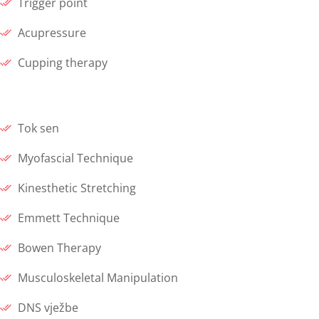
Trigger point
Acupressure
Cupping therapy
Tok sen
Myofascial Technique
Kinesthetic Stretching
Emmett Technique
Bowen Therapy
Musculoskeletal Manipulation
DNS vježbe