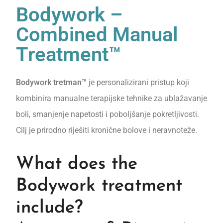
Bodywork –
Combined Manual
Treatment™
Bodywork tretman™
je personalizirani pristup koji
kombinira manualne terapijske tehnike za ublažavanje
boli, smanjenje napetosti i poboljšanje pokretljivosti.
Cilj je prirodno riješiti kronične bolove i neravnoteže.
What does the
Bodywork treatment
include?