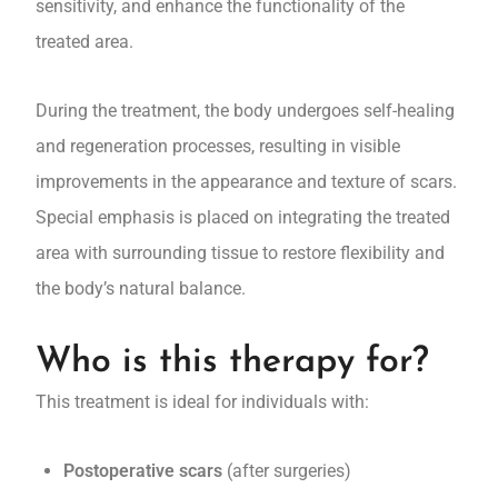
sensitivity, and enhance the functionality of the
treated area.
During the treatment, the body undergoes self-healing
and regeneration processes, resulting in visible
improvements in the appearance and texture of scars.
Special emphasis is placed on integrating the treated
area with surrounding tissue to restore flexibility and
the body’s natural balance.
Who is this therapy for?
This treatment is ideal for individuals with:
Postoperative scars
(after surgeries)