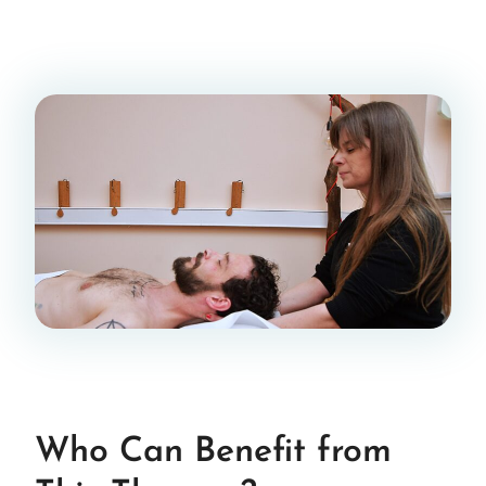
Who Can Benefit from