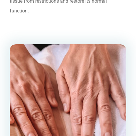
tissue from restrictions and restore its normal
function.