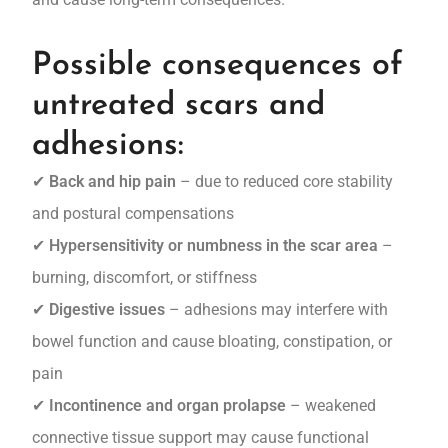
Possible consequences of
untreated scars and
adhesions:
✔
Back and hip pain
– due to reduced core stability
and postural compensations
✔
Hypersensitivity or numbness in the scar area
–
burning, discomfort, or stiffness
✔
Digestive issues
– adhesions may interfere with
bowel function and cause bloating, constipation, or
pain
✔
Incontinence and organ prolapse
– weakened
connective tissue support may cause functional