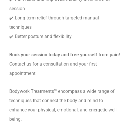
session
✔️ Long-term relief through targeted manual
techniques
✔️ Better posture and flexibility
Book your session today and free yourself from pain!
Contact us for a consultation and your first
appointment.
Bodywork Treatments™ encompass a wide range of
techniques that connect the body and mind to
enhance your physical, emotional, and energetic well-
being.