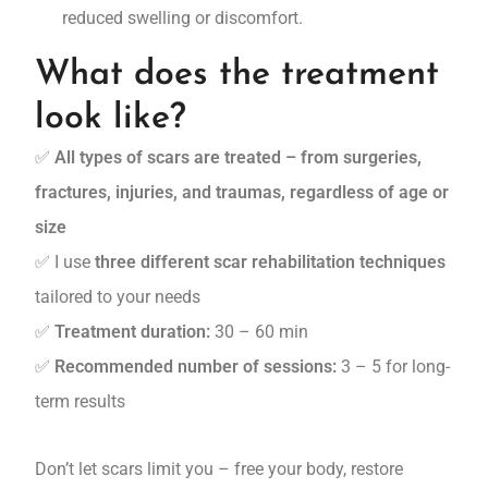
reduced swelling or discomfort.
What does the treatment
look like?
✅
All types of scars are treated – from surgeries,
fractures, injuries, and traumas, regardless of age or
size
✅ I use
three different scar rehabilitation techniques
tailored to your needs
✅
Treatment duration:
30 – 60 min
✅
Recommended number of sessions:
3 – 5 for long-
term results
Don’t let scars limit you – free your body, restore