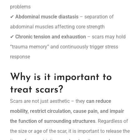
problems
✔
Abdominal muscle diastasis
– separation of
abdominal muscles affecting core strength
✔
Chronic tension and exhaustion
– scars may hold
“trauma memory” and continuously trigger stress
response
Why is it important to
treat scars?
Scars are not just aesthetic – they
can reduce
mobility, restrict circulation, cause pain, and impair
the function of surrounding structures
. Regardless of
the size or age of the scar, it is important to release the