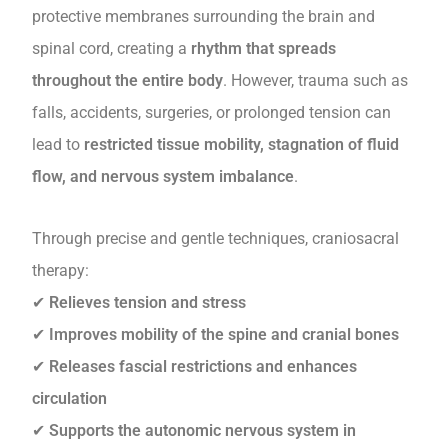
protective membranes surrounding the brain and
spinal cord, creating a
rhythm that spreads
throughout the entire body
. However, trauma such as
falls, accidents, surgeries, or prolonged tension can
lead to
restricted tissue mobility, stagnation of fluid
flow, and nervous system imbalance
.
Through precise and gentle techniques, craniosacral
therapy:
✔
Relieves tension and stress
✔
Improves mobility of the spine and cranial bones
✔
Releases fascial restrictions and enhances
circulation
✔
Supports the autonomic nervous system in